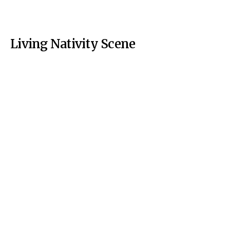
Living Nativity Scene