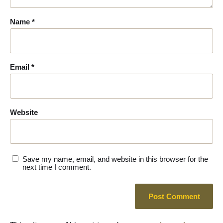
Name
*
Email
*
Website
Save my name, email, and website in this browser for the
next time I comment.