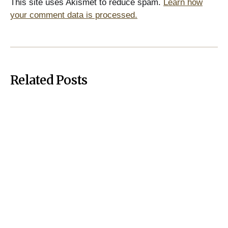
This site uses Akismet to reduce spam.
Learn how
your comment data is processed.
Related Posts