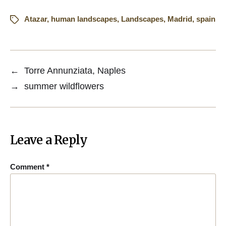
Atazar
,
human landscapes
,
Landscapes
,
Madrid
,
spain
←
Torre Annunziata, Naples
→
summer wildflowers
Leave a Reply
Comment
*