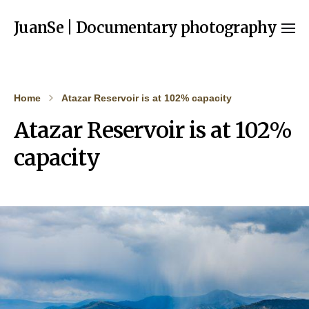
JuanSe | Documentary photography
Home
Atazar Reservoir is at 102% capacity
Atazar Reservoir is at 102%
capacity