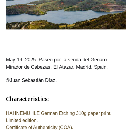
May 19, 2025. Paseo por la senda del Genaro.
Mirador de Cabezas. El Atazar, Madrid. Spain.
©Juan Sebastián Díaz.
Characteristics:
HAHNEMÜHLE German Etching 310g paper print.
Limited edition.
Certificate of Authenticity (COA).