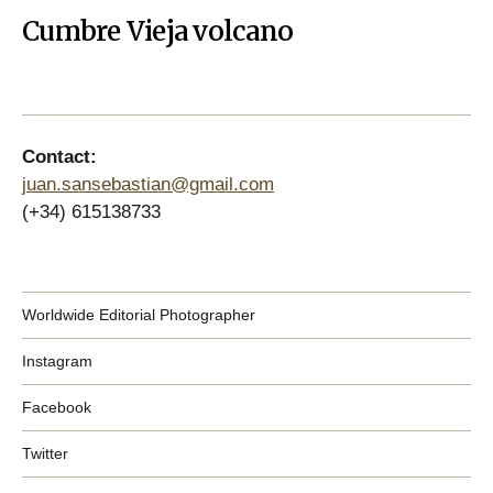
Cumbre Vieja volcano
Contact:
juan.sansebastian@gmail.com
(+34) 615138733
Worldwide Editorial Photographer
Instagram
Facebook
Twitter