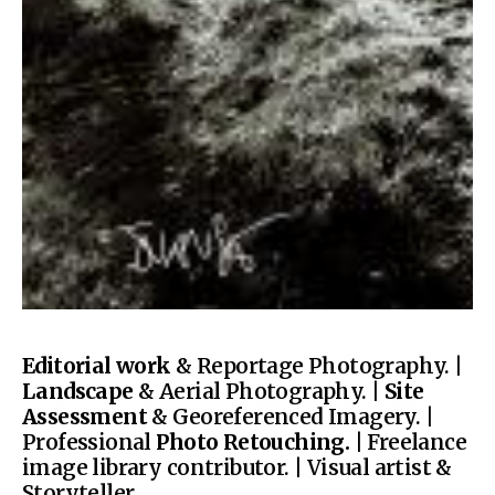
Editorial work
& Reportage Photography. |
Landscape
& Aerial Photography. |
Site
Assessment
& Georeferenced Imagery. |
Professional
Photo Retouching.
| Freelance
image library contributor. | Visual artist &
Storyteller.