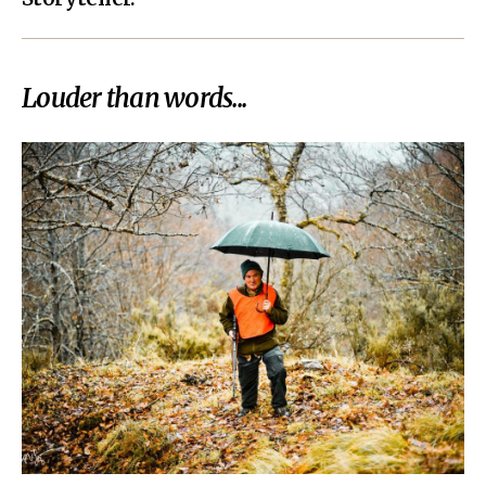
Louder than words...