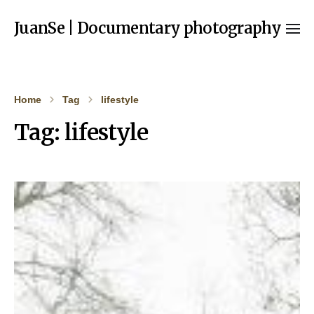
JuanSe | Documentary photography
Home
Tag
lifestyle
Tag:
lifestyle