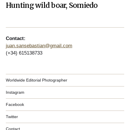
Hunting wild boar, Somiedo
Contact:
juan.sansebastian@gmail.com
(+34) 615138733
Worldwide Editorial Photographer
Instagram
Facebook
Twitter
Contact