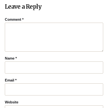
Leave a Reply
Comment
*
Name
*
Email
*
Website