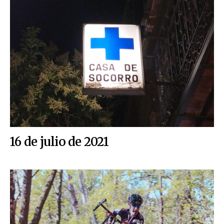
16 de julio de 2021