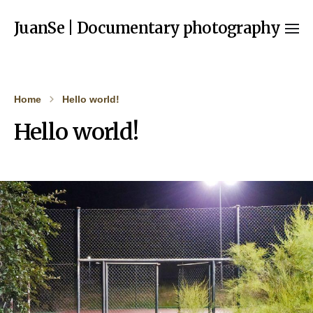
JuanSe | Documentary photography
Home
Hello world!
Hello world!