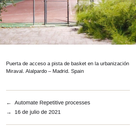
Puerta de acceso a pista de basket en la urbanización
Miraval. Alalpardo – Madrid. Spain
←
Automate Repetitive processes
→
16 de julio de 2021