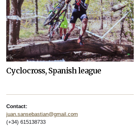
Cyclocross, Spanish league
Contact:
juan.sansebastian@gmail.com
(+34) 615138733