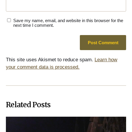
Save my name, email, and website in this browser for the
next time I comment.
This site uses Akismet to reduce spam.
Learn how
your comment data is processed.
Related Posts