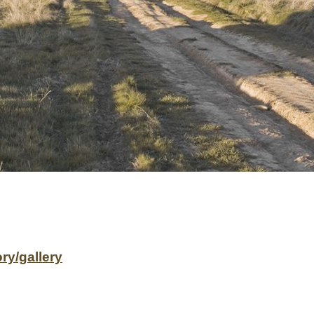
ry/gallery