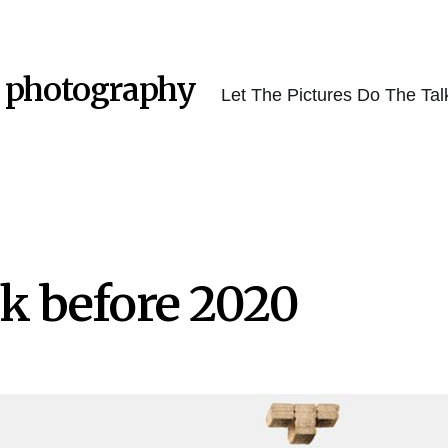
 photography
Let The Pictures Do The Tal
k before 2020