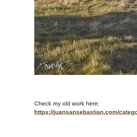
Check my old work here:
https://juansansebastian.com/catego