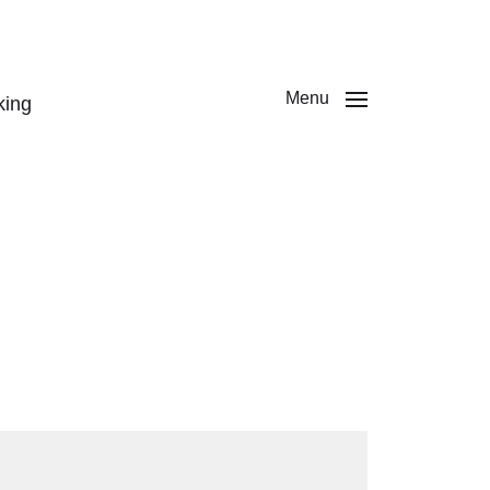
Menu
king