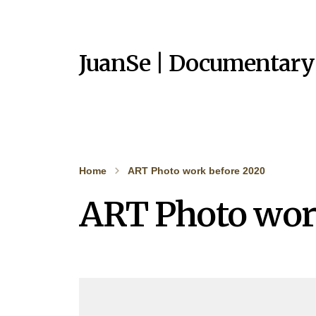
JuanSe | Documentary
Home
ART Photo work before 2020
ART Photo wor