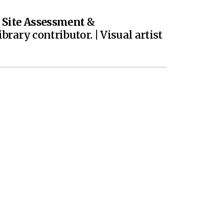
|
Site Assessment
&
brary contributor. | Visual artist