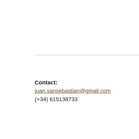
Contact:
juan.sansebastian@gmail.com
(+34) 615138733