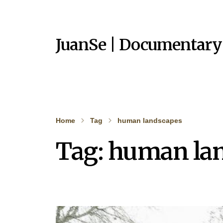
JuanSe | Documentary
Home
Tag
human landscapes
Tag:
human la