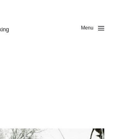
Menu
king