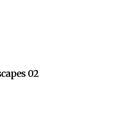
capes 02