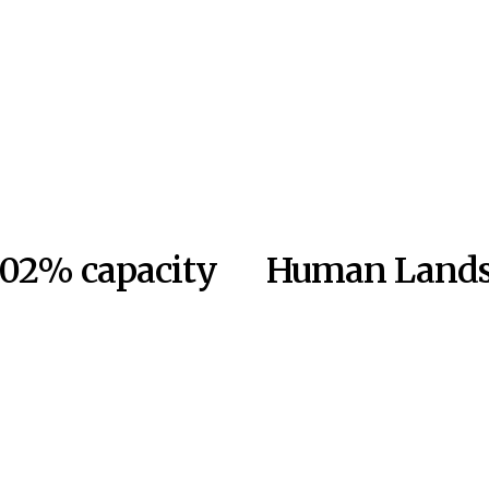
 102% capacity
Human Lands