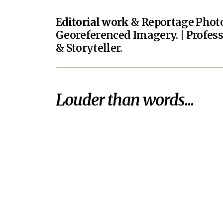
Editorial work
& Reportage Photo
Georeferenced Imagery. | Profes
& Storyteller.
Louder than words...