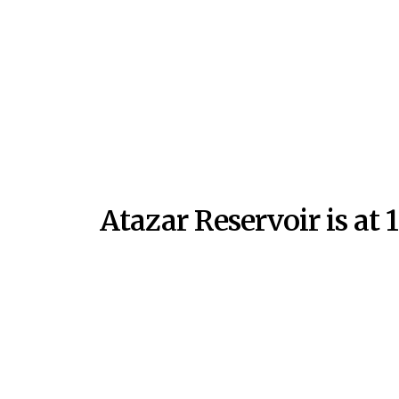
Atazar Reservoir is at