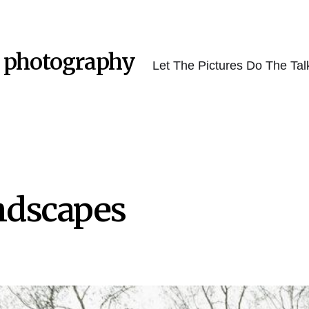
 photography
Let The Pictures Do The Tal
ndscapes