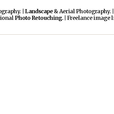
graphy. |
Landscape
& Aerial Photography. 
sional
Photo Retouching.
| Freelance image li