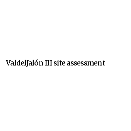
ValdelJalón III site assessment