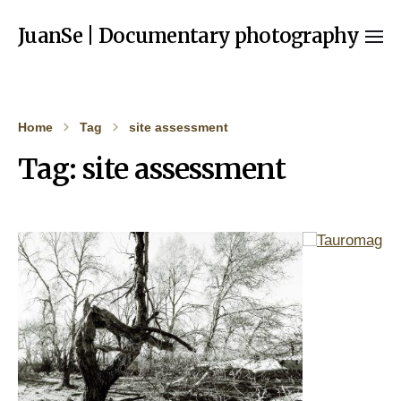
JuanSe | Documentary photography
Home
Tag
site assessment
Tag:
site assessment