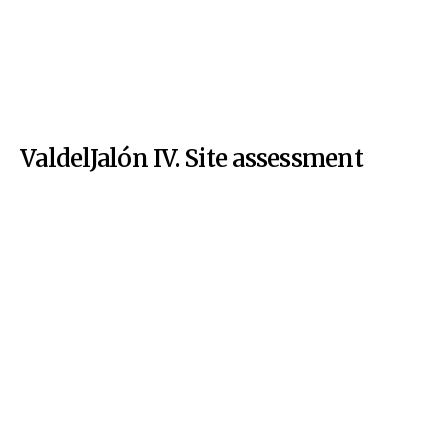
ValdelJalón IV. Site assessment