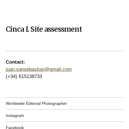
Cinca I. Site assessment
Contact:
juan.sansebastian@gmail.com
(+34) 615138733
Worldwide Editorial Photographer
Instagram
Facebook