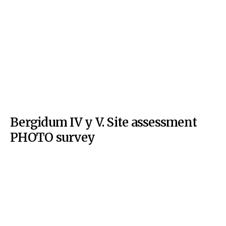
Bergidum IV y V. Site assessment
PHOTO survey