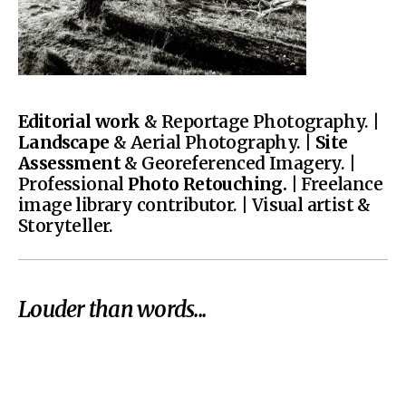
Editorial work
& Reportage Photography. |
Landscape
& Aerial Photography. |
Site
Assessment
& Georeferenced Imagery. |
Professional
Photo Retouching.
| Freelance
image library contributor. | Visual artist &
Storyteller.
Louder than words...