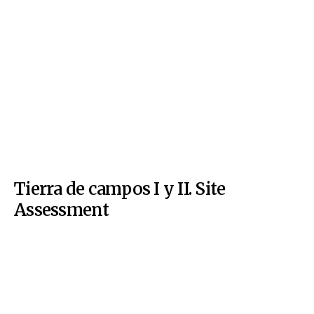
Tierra de campos I y II. Site
Assessment