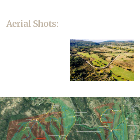
Aerial Shots: