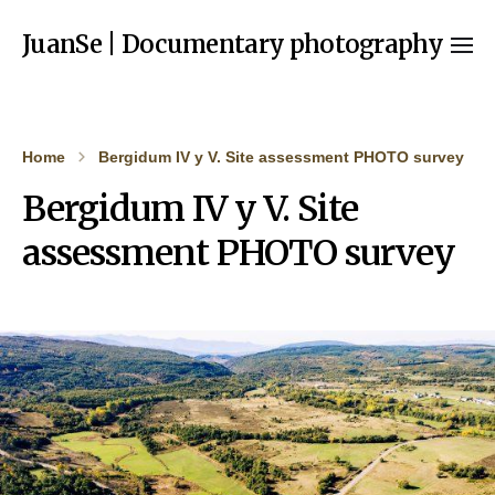
JuanSe | Documentary photography
Home
Bergidum IV y V. Site assessment PHOTO survey
Bergidum IV y V. Site
assessment PHOTO survey