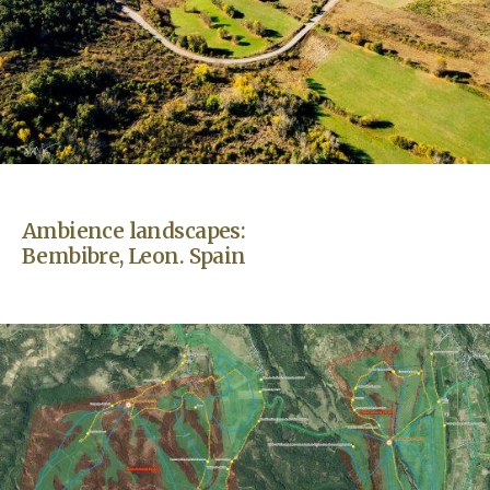
Ambience landscapes:
Bembibre, Leon. Spain