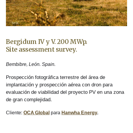
Bergidum IV y V. 200 MWp.
Site assessment survey.
Bembibre, León. Spain.
Prospección fotográfica terrestre del área de
implantación y prospección aérea con dron para
evaluación de viabilidad del proyecto PV en una zona
de gran complejidad.
Cliente:
OCA Global
para
Hanwha Energy
.