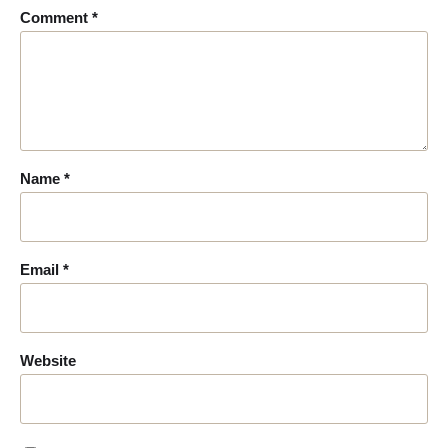
Comment
*
Name
*
Email
*
Website