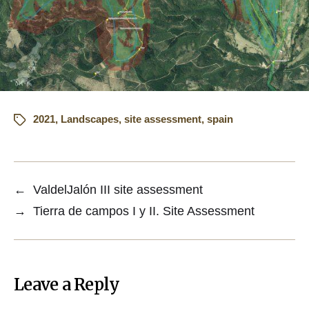
2021
,
Landscapes
,
site assessment
,
spain
←
ValdelJalón III site assessment
→
Tierra de campos I y II. Site Assessment
Leave a Reply