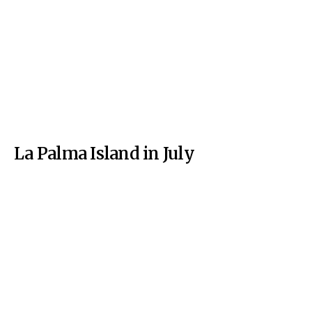
La Palma Island in July