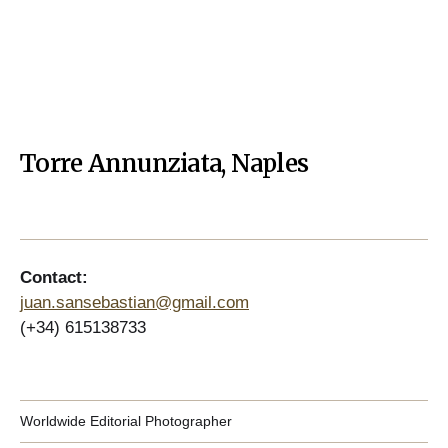
Torre Annunziata, Naples
Contact:
juan.sansebastian@gmail.com
(+34) 615138733
Worldwide Editorial Photographer