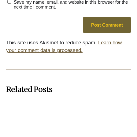
Save my name, email, and website in this browser for the
next time I comment.
This site uses Akismet to reduce spam.
Learn how
your comment data is processed.
Related Posts