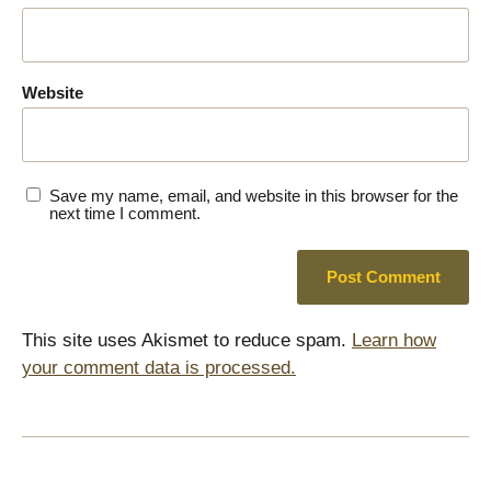
Website
Save my name, email, and website in this browser for the
next time I comment.
This site uses Akismet to reduce spam.
Learn how
your comment data is processed.