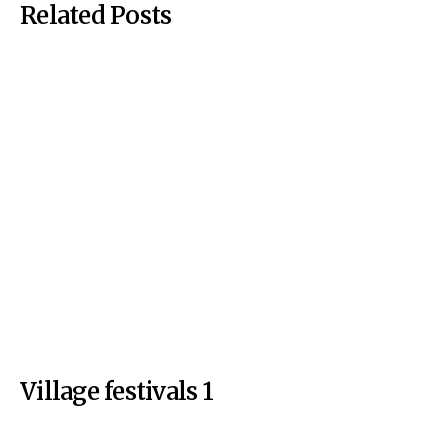
Related Posts
Village festivals 1