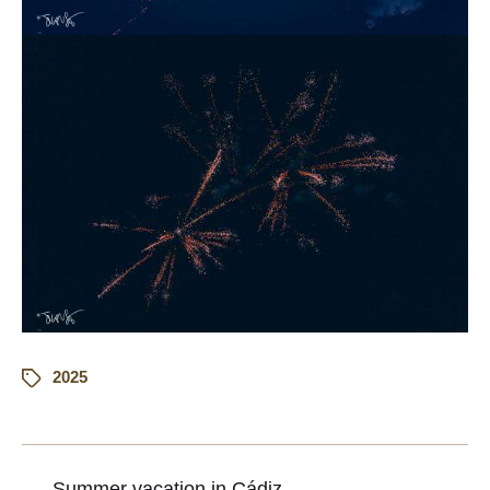
2025
←
Summer vacation in Cádiz