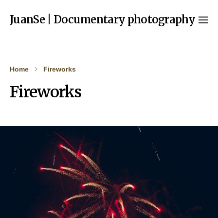
JuanSe | Documentary photography
Home
Fireworks
Fireworks