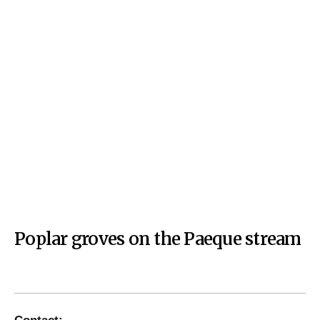
Poplar groves on the Paeque stream