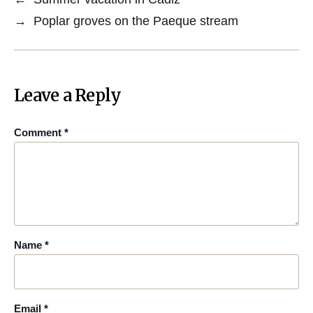
→
Poplar groves on the Paeque stream
Leave a Reply
Comment
*
Name
*
Email
*