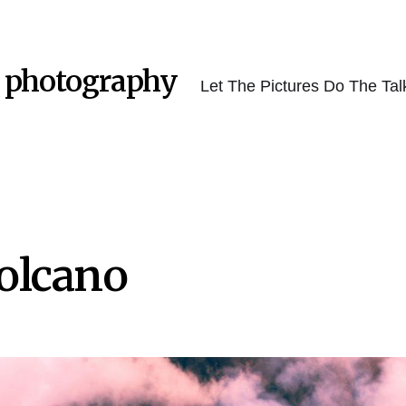
 photography
Let The Pictures Do The Tal
olcano