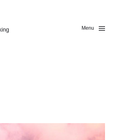
Menu
king