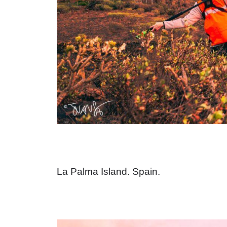
La Palma Island. Spain.