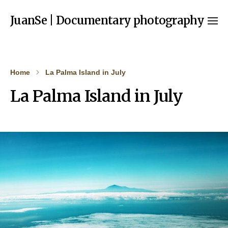
JuanSe | Documentary photography
Home
La Palma Island in July
La Palma Island in July