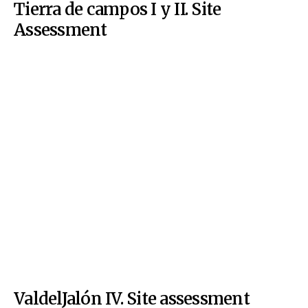
Tierra de campos I y II. Site
Assessment
ValdelJalón IV. Site assessment