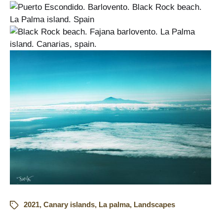
2021
,
Canary islands
,
La palma
,
Landscapes