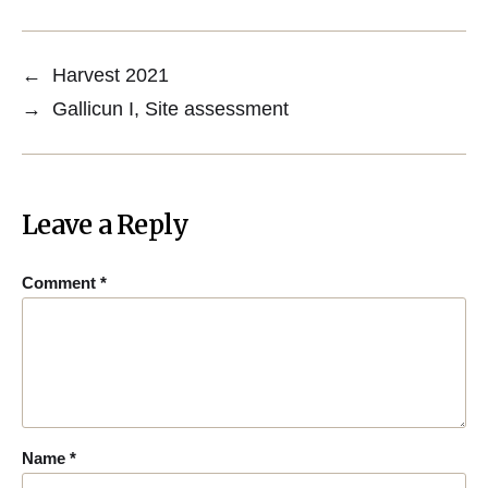
←
Harvest 2021
→
Gallicun I, Site assessment
Leave a Reply
Comment
*
Name
*