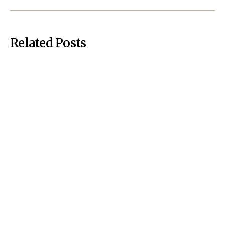
Related Posts