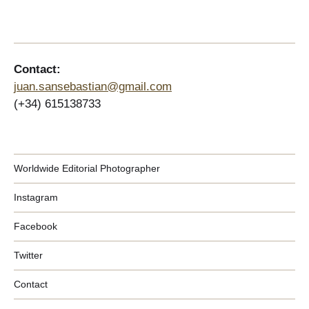
Contact:
juan.sansebastian@gmail.com
(+34) 615138733
Worldwide Editorial Photographer
Instagram
Facebook
Twitter
Contact