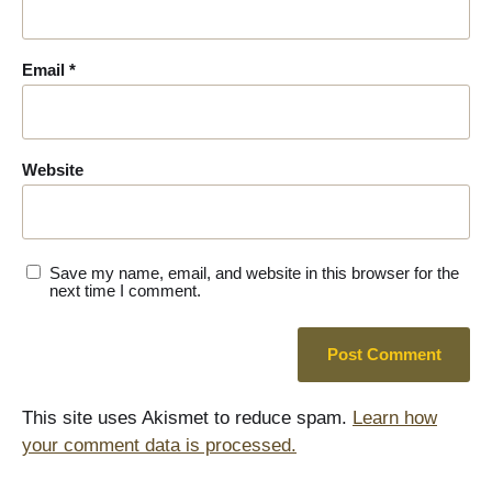
Email
*
Website
Save my name, email, and website in this browser for the
next time I comment.
This site uses Akismet to reduce spam.
Learn how
your comment data is processed.