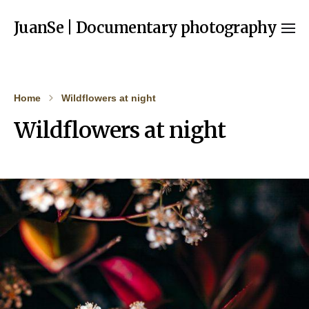
JuanSe | Documentary photography
Home
Wildflowers at night
Wildflowers at night