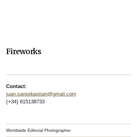
Fireworks
Contact:
juan.sansebastian@gmail.com
(+34) 615138733
Worldwide Editorial Photographer