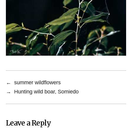
←
summer wildflowers
→
Hunting wild boar, Somiedo
Leave a Reply