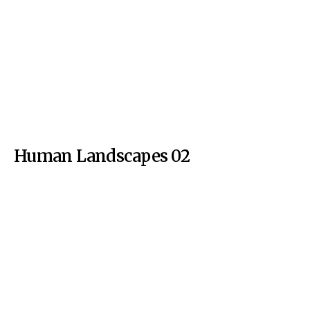
Human Landscapes 02