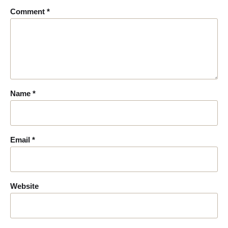
Comment
*
Name
*
Email
*
Website