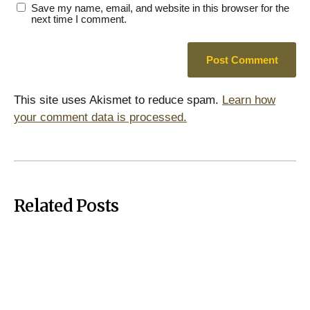
Save my name, email, and website in this browser for the
next time I comment.
This site uses Akismet to reduce spam.
Learn how
your comment data is processed.
Related Posts