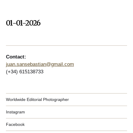
01-01-2026
Contact:
juan.sansebastian@gmail.com
(+34) 615138733
Worldwide Editorial Photographer
Instagram
Facebook