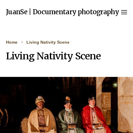
JuanSe | Documentary photography
Home
Living Nativity Scene
Living Nativity Scene