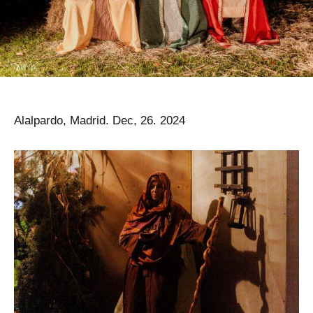
Alalpardo, Madrid. Dec, 26. 2024