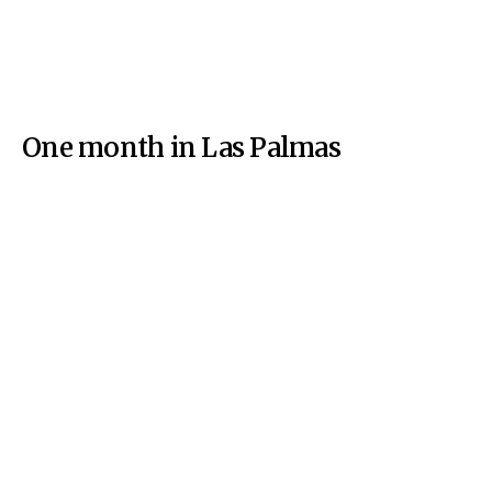
One month in Las Palmas