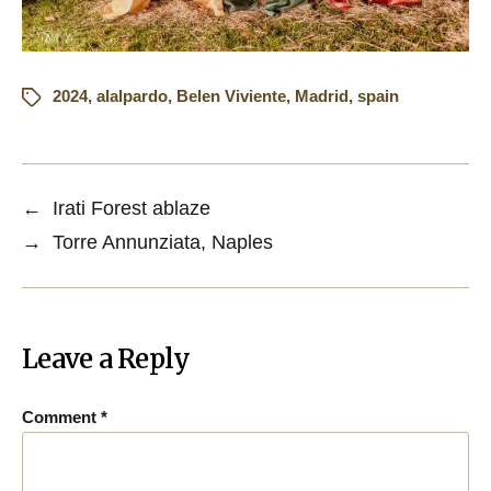
2024
,
alalpardo
,
Belen Viviente
,
Madrid
,
spain
←
Irati Forest ablaze
→
Torre Annunziata, Naples
Leave a Reply
Comment
*