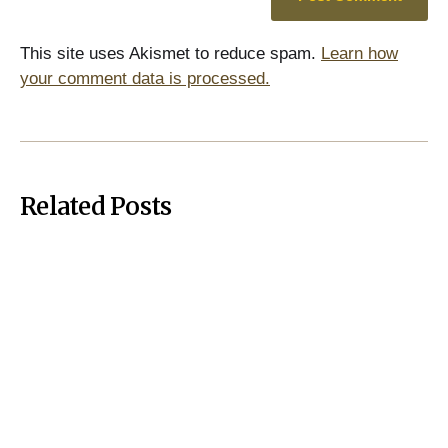
This site uses Akismet to reduce spam.
Learn how
your comment data is processed.
Related Posts