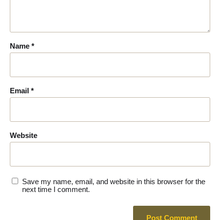
Name
*
Email
*
Website
Save my name, email, and website in this browser for the
next time I comment.