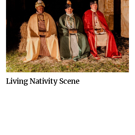
Living Nativity Scene