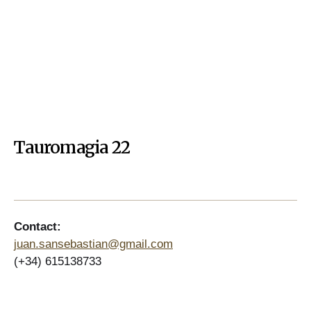
Tauromagia 22
Contact:
juan.sansebastian@gmail.com
(+34) 615138733