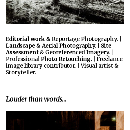
Editorial work
& Reportage Photography. |
Landscape
& Aerial Photography. |
Site
Assessment
& Georeferenced Imagery. |
Professional
Photo Retouching.
| Freelance
image library contributor. | Visual artist &
Storyteller.
Louder than words...