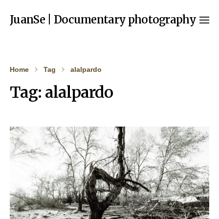
JuanSe | Documentary photography
Home
Tag
alalpardo
Tag:
alalpardo