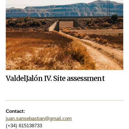
ValdelJalón IV. Site assessment
Contact:
juan.sansebastian@gmail.com
(+34) 615138733