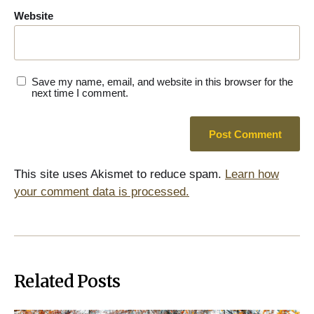
Website
Save my name, email, and website in this browser for the
next time I comment.
This site uses Akismet to reduce spam.
Learn how
your comment data is processed.
Related Posts