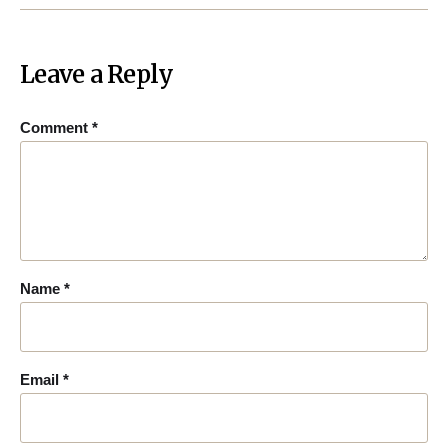
Leave a Reply
Comment
*
Name
*
Email
*