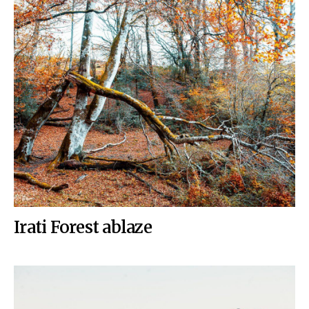
Irati Forest ablaze