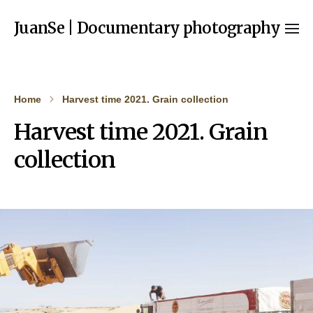
JuanSe | Documentary photography
Home
Harvest time 2021. Grain collection
Harvest time 2021. Grain
collection