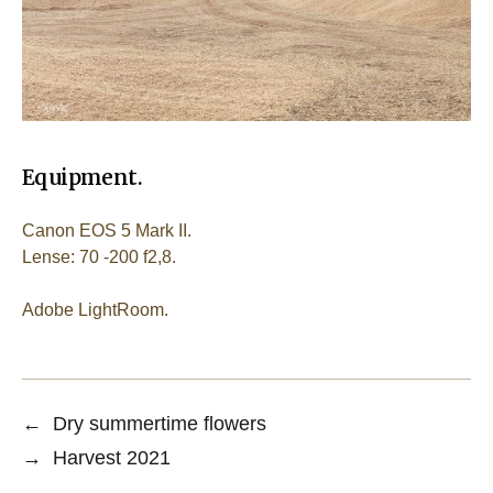
Equipment.
Canon EOS 5 Mark II.
Lense: 70 -200 f2,8.
Adobe LightRoom.
←
Dry summertime flowers
→
Harvest 2021