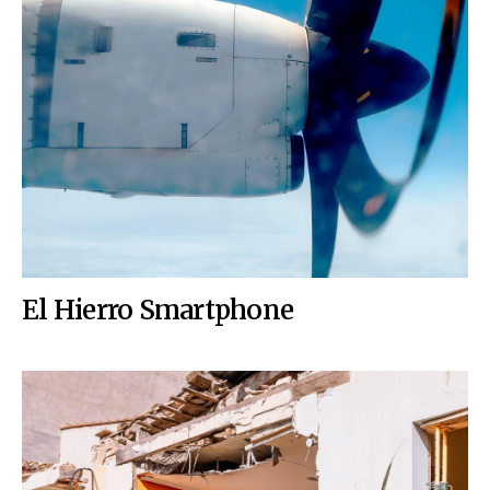
El Hierro Smartphone