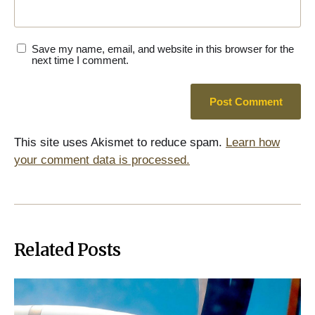
Save my name, email, and website in this browser for the
next time I comment.
This site uses Akismet to reduce spam.
Learn how
your comment data is processed.
Related Posts