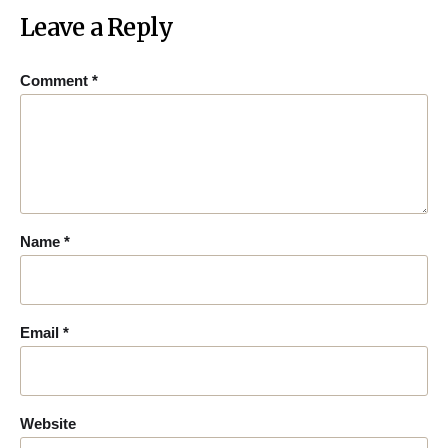
Leave a Reply
Comment
*
Name
*
Email
*
Website