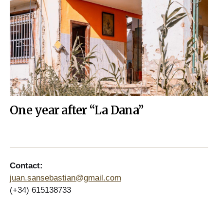
One year after “La Dana”
Contact:
juan.sansebastian@gmail.com
(+34) 615138733