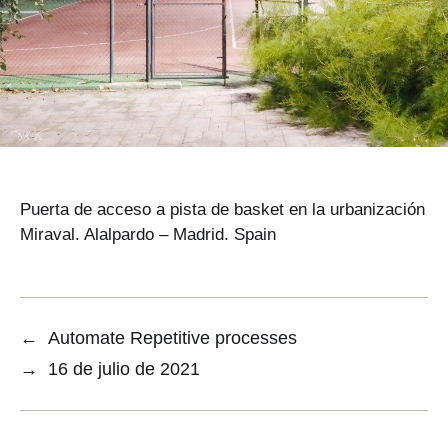
Puerta de acceso a pista de basket en la urbanización
Miraval. Alalpardo – Madrid. Spain
←
Automate Repetitive processes
→
16 de julio de 2021