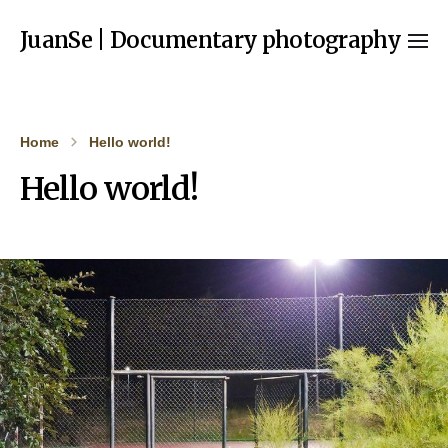
JuanSe | Documentary photography
Home
Hello world!
Hello world!