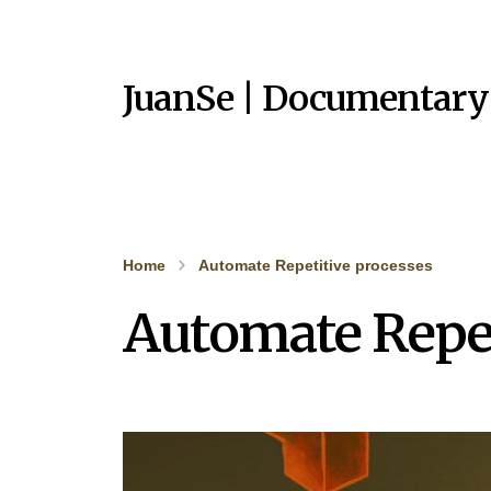
JuanSe | Documentary
Home
Automate Repetitive processes
Automate Repet