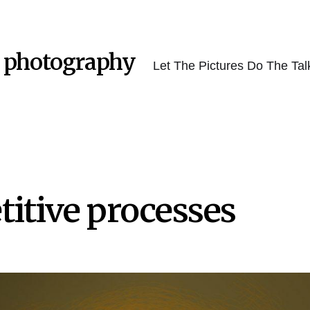
 photography
Let The Pictures Do The Tal
itive processes