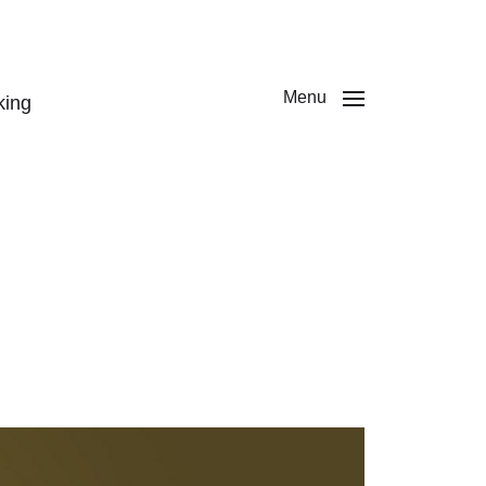
Menu
king