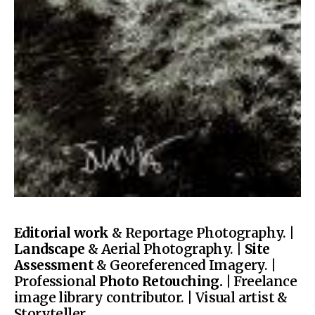
Editorial work
& Reportage Photography. |
Landscape
& Aerial Photography. |
Site
Assessment
& Georeferenced Imagery. |
Professional
Photo Retouching.
| Freelance
image library contributor. | Visual artist &
Storyteller.