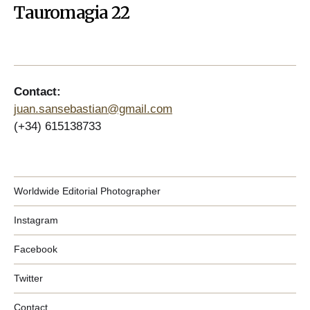
Tauromagia 22
Contact:
juan.sansebastian@gmail.com
(+34) 615138733
Worldwide Editorial Photographer
Instagram
Facebook
Twitter
Contact