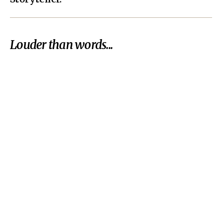
Louder than words...