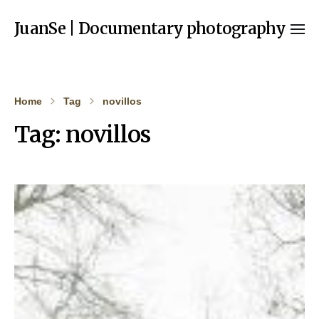
JuanSe | Documentary photography
Home
Tag
novillos
Tag:
novillos