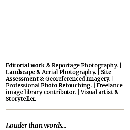
Editorial work
& Reportage Photography. |
Landscape
& Aerial Photography. |
Site
Assessment
& Georeferenced Imagery. |
Professional
Photo Retouching.
| Freelance
image library contributor. | Visual artist &
Storyteller.
Louder than words...