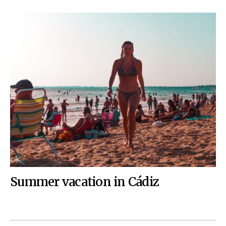
Summer vacation in Cádiz