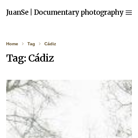
JuanSe | Documentary photography
Home
Tag
Cádiz
Tag:
Cádiz