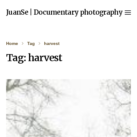
JuanSe | Documentary photography
Home
Tag
harvest
Tag:
harvest