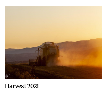
Harvest 2021