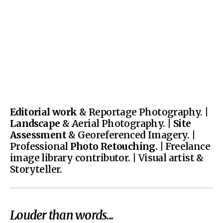
Editorial work
& Reportage Photography. |
Landscape
& Aerial Photography. |
Site
Assessment
& Georeferenced Imagery. |
Professional
Photo Retouching.
| Freelance
image library contributor. | Visual artist &
Storyteller.
Louder than words...