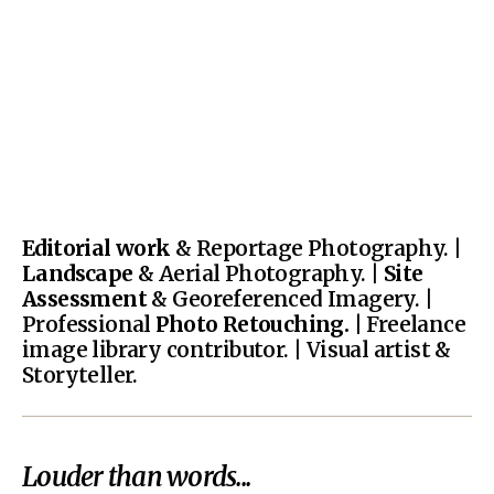
Editorial work
& Reportage Photography. |
Landscape
& Aerial Photography. |
Site
Assessment
& Georeferenced Imagery. |
Professional
Photo Retouching.
| Freelance
image library contributor. | Visual artist &
Storyteller.
Louder than words...