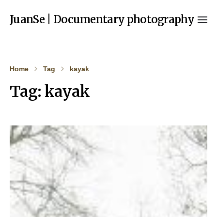
JuanSe | Documentary photography
Home
Tag
kayak
Tag:
kayak