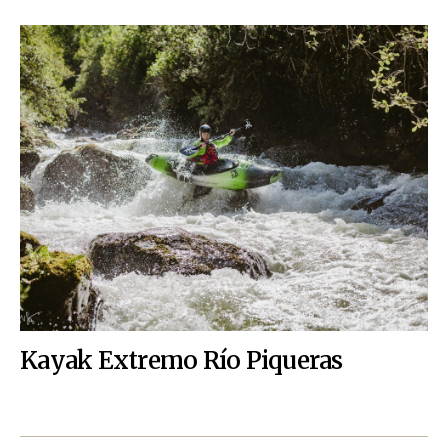
Kayak Extremo Río Piqueras