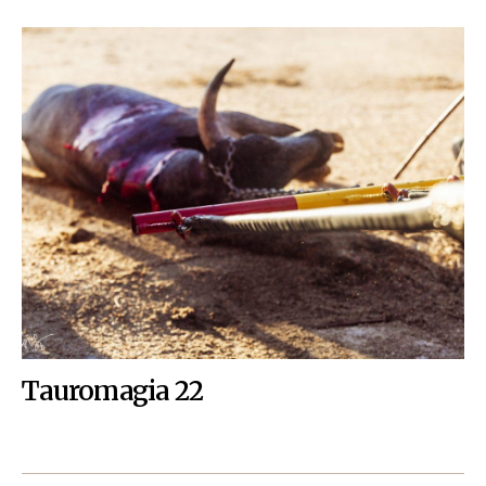
Tauromagia 22