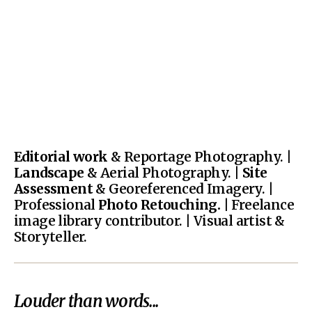
Editorial work
& Reportage Photography. |
Landscape
& Aerial Photography. |
Site
Assessment
& Georeferenced Imagery. |
Professional
Photo Retouching.
| Freelance
image library contributor. | Visual artist &
Storyteller.
Louder than words...