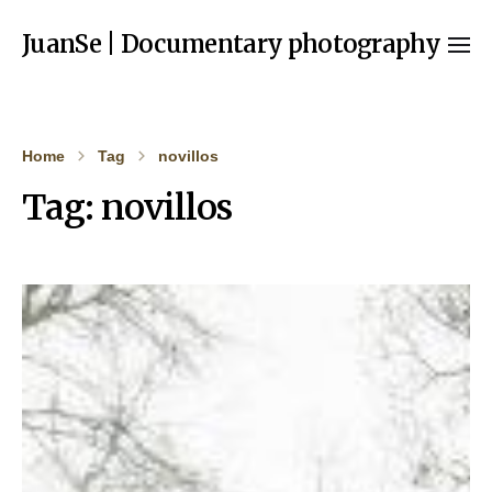
JuanSe | Documentary photography
Home
Tag
novillos
Tag:
novillos