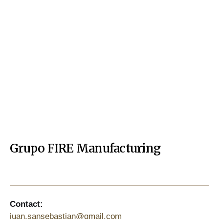
Grupo FIRE Manufacturing
Contact:
juan.sansebastian@gmail.com