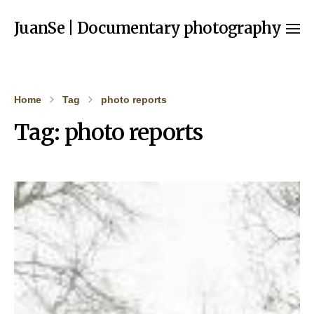
JuanSe | Documentary photography
Home
Tag
photo reports
Tag:
photo reports