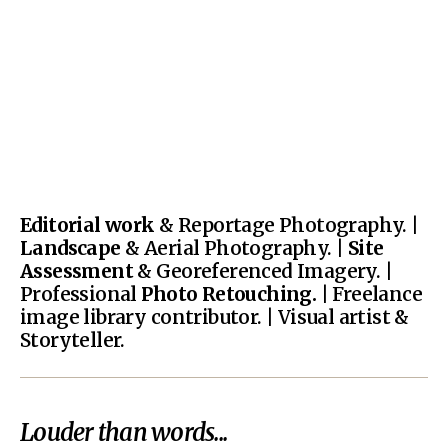
Editorial work
& Reportage Photography. |
Landscape
& Aerial Photography. |
Site
Assessment
& Georeferenced Imagery. |
Professional
Photo Retouching.
| Freelance
image library contributor. | Visual artist &
Storyteller.
Louder than words...