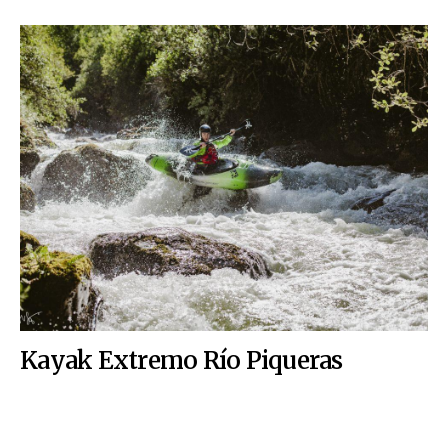
Kayak Extremo Río Piqueras