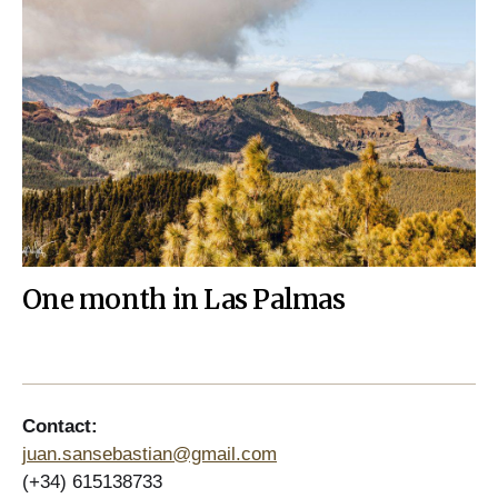
One month in Las Palmas
Contact:
juan.sansebastian@gmail.com
(+34) 615138733