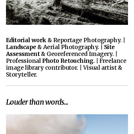
Editorial work
& Reportage Photography. |
Landscape
& Aerial Photography. |
Site
Assessment
& Georeferenced Imagery. |
Professional
Photo Retouching.
| Freelance
image library contributor. | Visual artist &
Storyteller.
Louder than words...