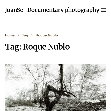
JuanSe | Documentary photography
Home
Tag
Roque Nublo
Tag:
Roque Nublo