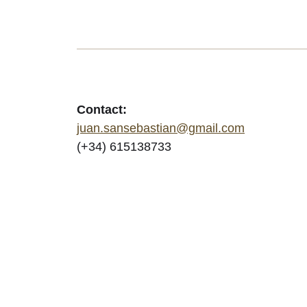
Contact:
juan.sansebastian@gmail.com
(+34) 615138733
© 2026
JuanSe | Documentary photography