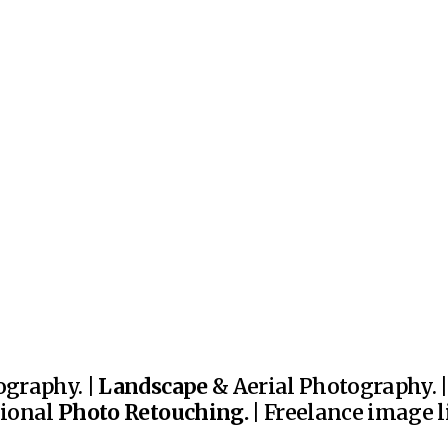
graphy. |
Landscape
& Aerial Photography. 
sional
Photo Retouching.
| Freelance image li