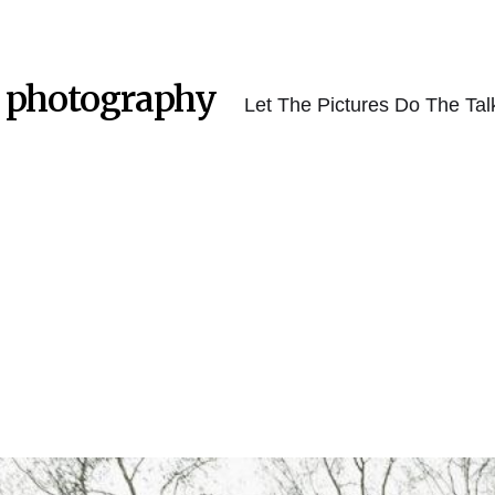
 photography
Let The Pictures Do The Tal