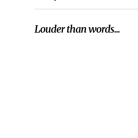
Louder than words...