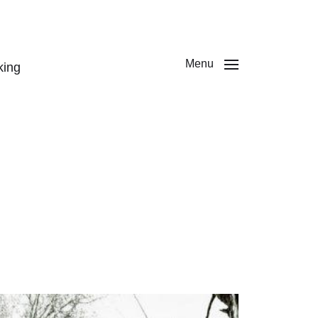
Menu
king