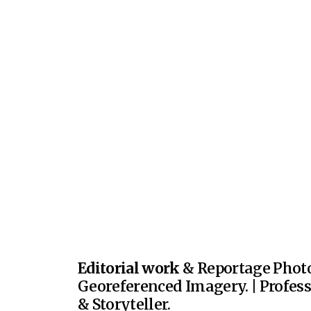
Editorial work
& Reportage Photo
Georeferenced Imagery. | Profes
& Storyteller.