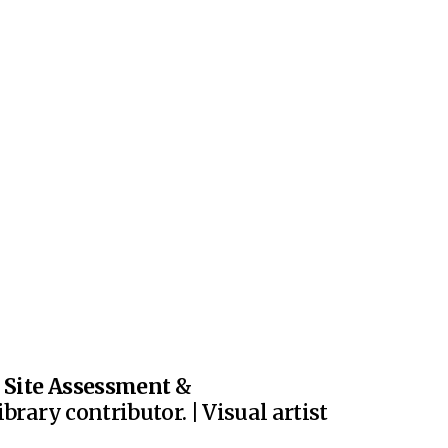
|
Site Assessment
&
brary contributor. | Visual artist