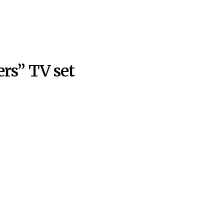
rs” TV set