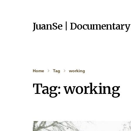
JuanSe | Documentary
Home
Tag
working
Tag:
working