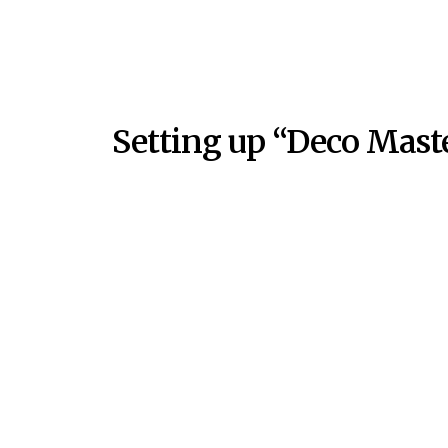
Setting up “Deco Maste