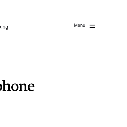
Menu
king
phone