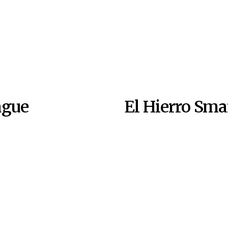
ague
El Hierro Sm