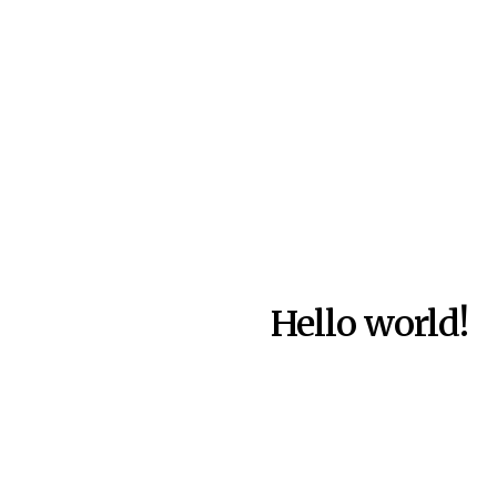
Hello world!