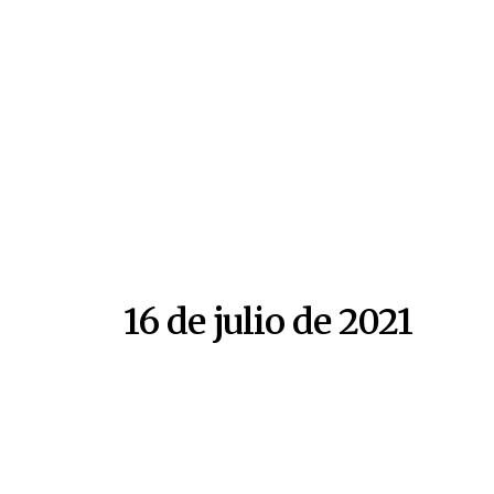
16 de julio de 2021