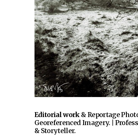
Editorial work
& Reportage Photo
Georeferenced Imagery. | Profes
& Storyteller.