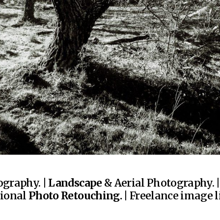
graphy. |
Landscape
& Aerial Photography. 
sional
Photo Retouching.
| Freelance image li