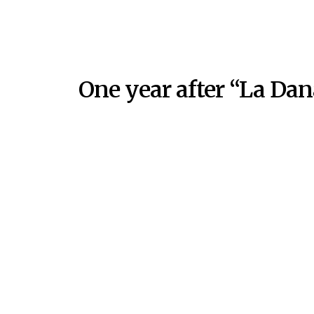
One year after “La Dan