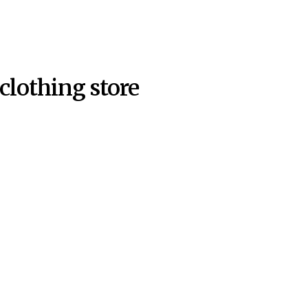
clothing store