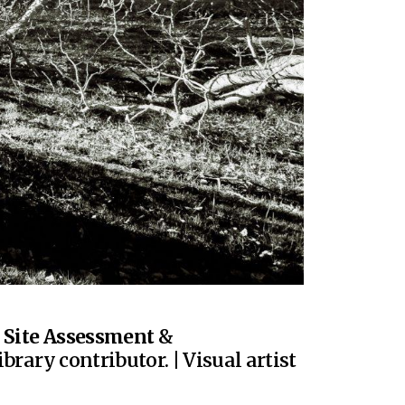
|
Site Assessment
&
brary contributor. | Visual artist