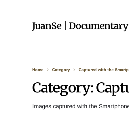
JuanSe | Documentary
Home
Category
Captured with the Smart
Category:
Capt
Images captured with the Smartphon