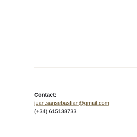
Contact:
juan.sansebastian@gmail.com
(+34) 615138733