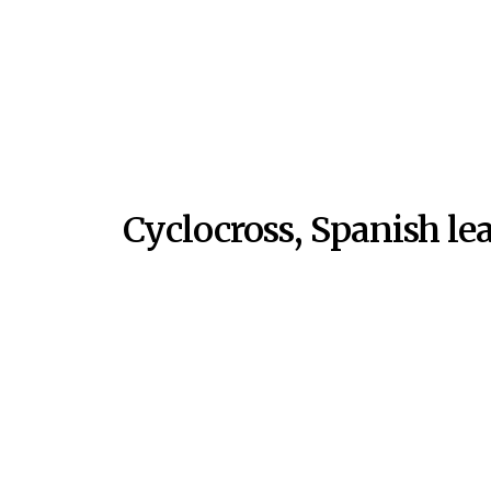
Cyclocross, Spanish le