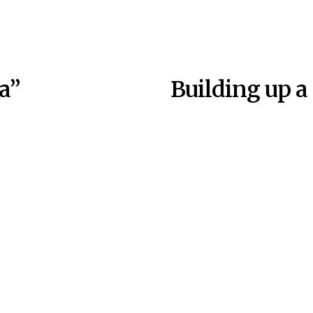
a”
Building up a 