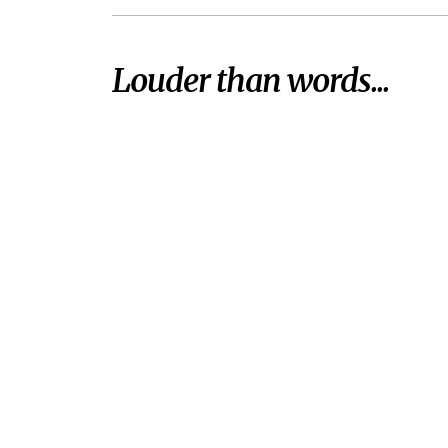
Louder than words...