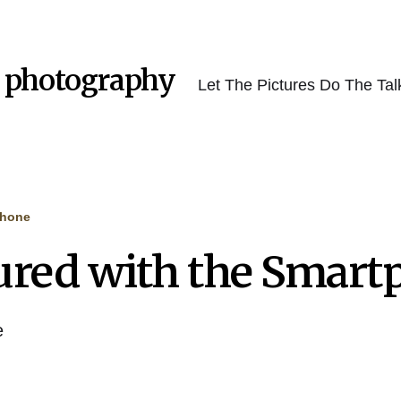
 photography
Let The Pictures Do The Tal
phone
ured with the Smart
e