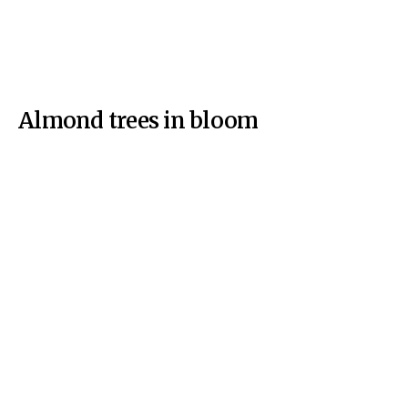
Almond trees in bloom