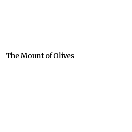
The Mount of Olives