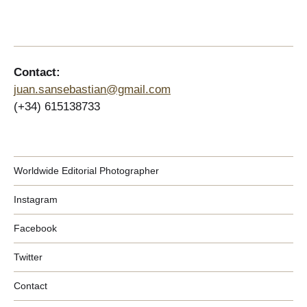
Contact:
juan.sansebastian@gmail.com
(+34) 615138733
Worldwide Editorial Photographer
Instagram
Facebook
Twitter
Contact