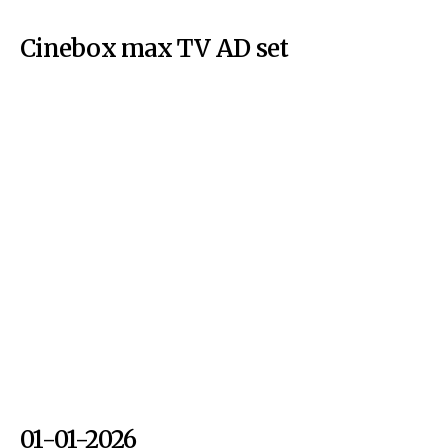
Cinebox max TV AD set
01-01-2026