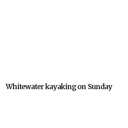
Whitewater kayaking on Sunday