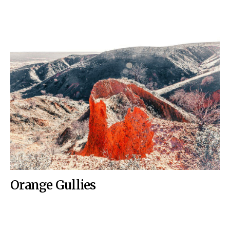
Orange Gullies