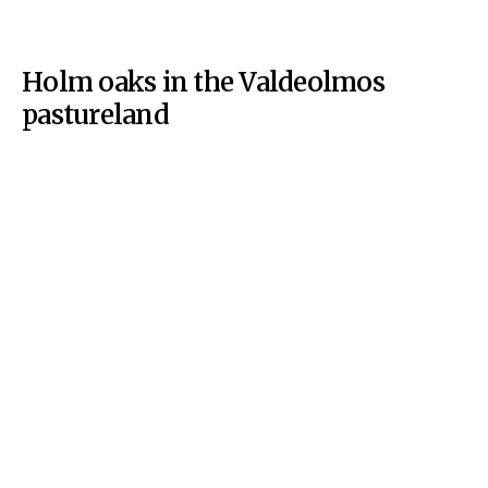
Holm oaks in the Valdeolmos
pastureland