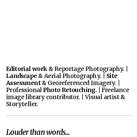
Editorial work
& Reportage Photography. |
Landscape
& Aerial Photography. |
Site
Assessment
& Georeferenced Imagery. |
Professional
Photo Retouching.
| Freelance
image library contributor. | Visual artist &
Storyteller.
Louder than words...