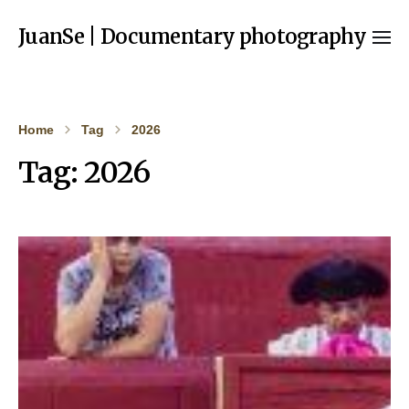
JuanSe | Documentary photography
Home
Tag
2026
Tag:
2026