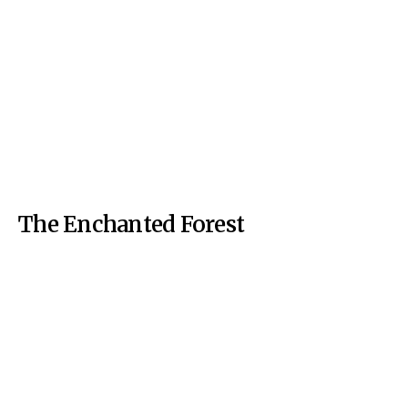
The Enchanted Forest